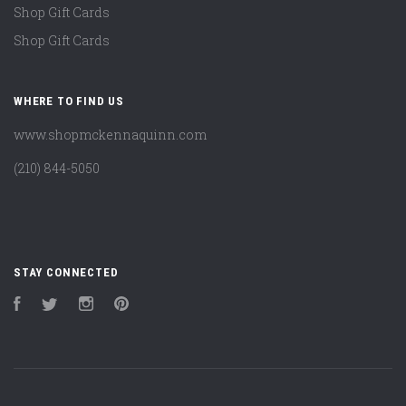
Shop Gift Cards
Shop Gift Cards
WHERE TO FIND US
www.shopmckennaquinn.com
(210) 844-5050
STAY CONNECTED
Facebook
Twitter
Instagram
Pinterest