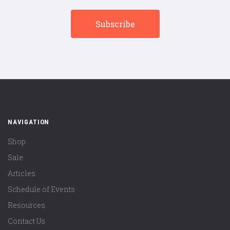
NAVIGATION
Shop
Sale
Articles
Schedule of Events
Resources
Contact Us