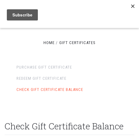
HOME
GIFT CERTIFICATES
PURCHASE GIFT CERTIFICATE
REDEEM GIFT CERTIFICATE
CHECK GIFT CERTIFICATE BALANCE
Check Gift Certificate Balance