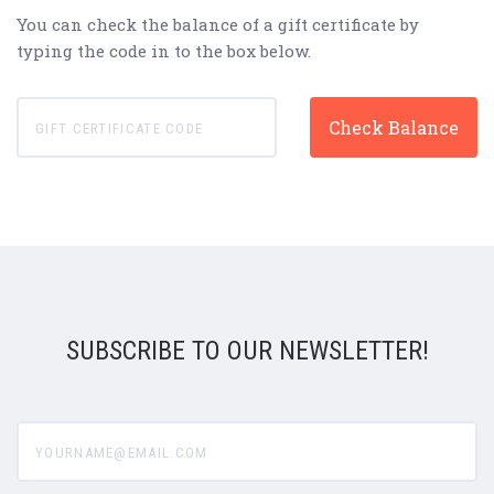
You can check the balance of a gift certificate by
typing the code in to the box below.
SUBSCRIBE TO OUR NEWSLETTER!
yourname@email.com