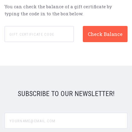
You can check the balance of a gift certificate by
typing the code in to the box below.
SUBSCRIBE TO OUR NEWSLETTER!
yourname@email.com