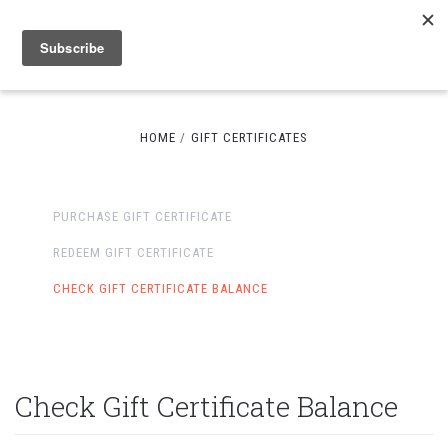
HOME
GIFT CERTIFICATES
PURCHASE GIFT CERTIFICATE
REDEEM GIFT CERTIFICATE
CHECK GIFT CERTIFICATE BALANCE
Check Gift Certificate Balance