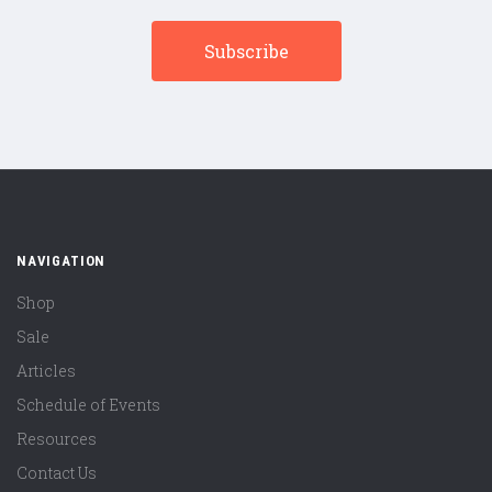
NAVIGATION
Shop
Sale
Articles
Schedule of Events
Resources
Contact Us