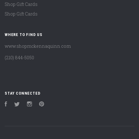
Shop Gift Cards
Shop Gift Cards
WHERE TO FIND US
www.shopmckennaquinn.com
(210) 844-5050
STAY CONNECTED
Facebook
Twitter
Instagram
Pinterest