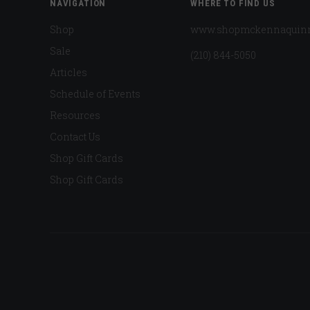
NAVIGATION
WHERE TO FIND US
Shop
www.shopmckennaquin
Sale
(210) 844-5050
Articles
Schedule of Events
Resources
Contact Us
Shop Gift Cards
Shop Gift Cards