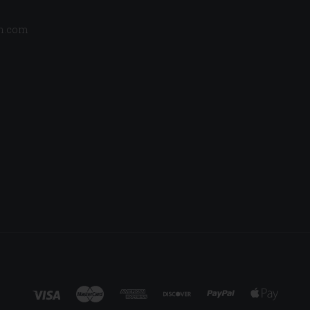
n.com