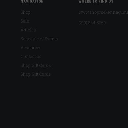
NAVIGATION
WHERE TO FIND US
Shop
www.shopmckennaquin
Sale
(210) 844-5050
Articles
Schedule of Events
Resources
Contact Us
Shop Gift Cards
Shop Gift Cards