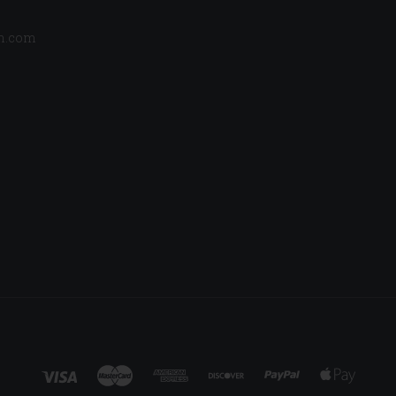
n.com