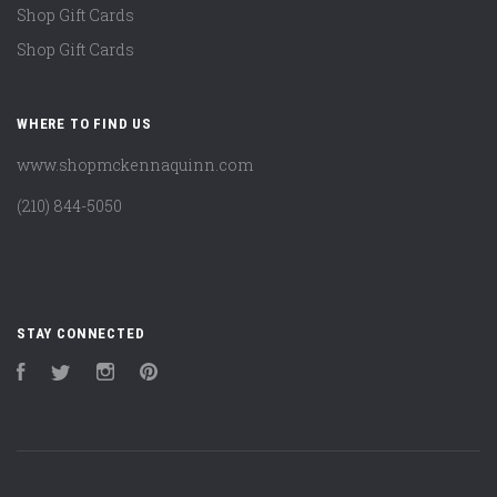
Shop Gift Cards
Shop Gift Cards
WHERE TO FIND US
www.shopmckennaquinn.com
(210) 844-5050
STAY CONNECTED
Facebook
Twitter
Instagram
Pinterest