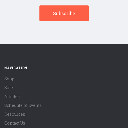
NAVIGATION
Shop
Sale
Articles
Schedule of Events
Resources
Contact Us