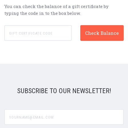
You can check the balance of a gift certificate by
typing the code in to the box below.
SUBSCRIBE TO OUR NEWSLETTER!
yourname@email.com