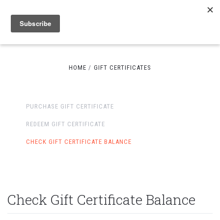
HOME
GIFT CERTIFICATES
PURCHASE GIFT CERTIFICATE
REDEEM GIFT CERTIFICATE
CHECK GIFT CERTIFICATE BALANCE
Check Gift Certificate Balance