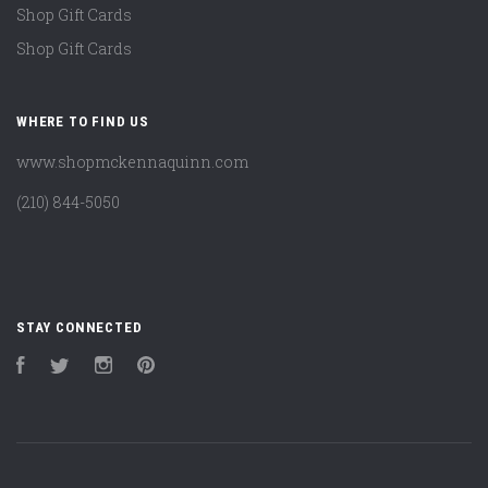
Shop Gift Cards
Shop Gift Cards
WHERE TO FIND US
www.shopmckennaquinn.com
(210) 844-5050
STAY CONNECTED
Facebook
Twitter
Instagram
Pinterest