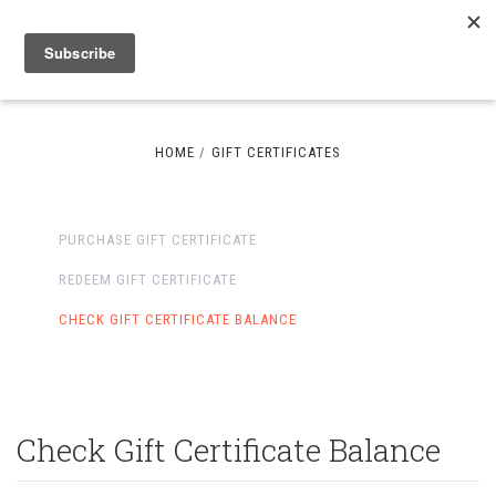
HOME
GIFT CERTIFICATES
PURCHASE GIFT CERTIFICATE
REDEEM GIFT CERTIFICATE
CHECK GIFT CERTIFICATE BALANCE
Check Gift Certificate Balance