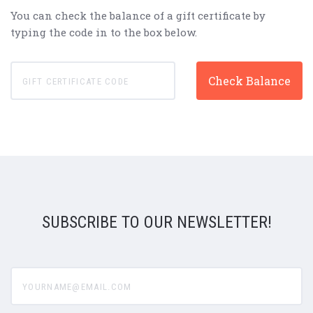
You can check the balance of a gift certificate by
typing the code in to the box below.
SUBSCRIBE TO OUR NEWSLETTER!
yourname@email.com