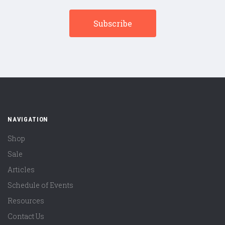
NAVIGATION
Shop
Sale
Articles
Schedule of Events
Resources
Contact Us