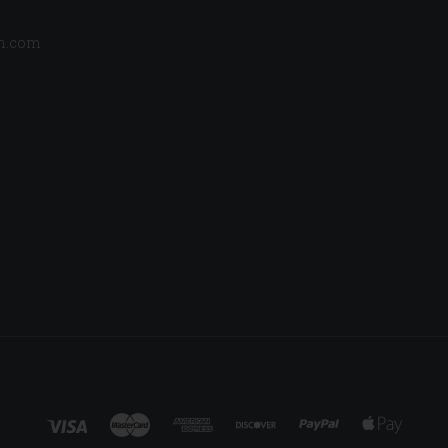
n.com