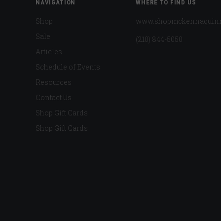
NAVIGATION
WHERE TO FIND US
Shop
www.shopmckennaquin
Sale
(210) 844-5050
Articles
Schedule of Events
Resources
Contact Us
Shop Gift Cards
Shop Gift Cards