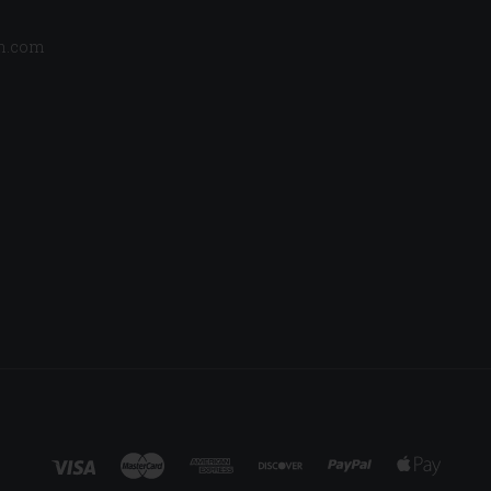
n.com