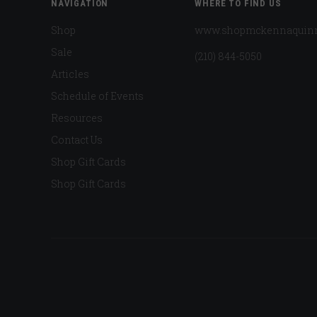
NAVIGATION
WHERE TO FIND US
Shop
www.shopmckennaquin
Sale
(210) 844-5050
Articles
Schedule of Events
Resources
Contact Us
Shop Gift Cards
Shop Gift Cards