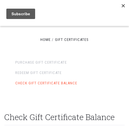
HOME
GIFT CERTIFICATES
PURCHASE GIFT CERTIFICATE
REDEEM GIFT CERTIFICATE
CHECK GIFT CERTIFICATE BALANCE
Check Gift Certificate Balance