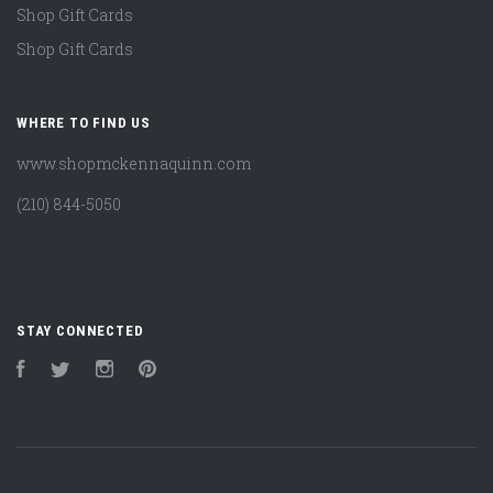
Shop Gift Cards
Shop Gift Cards
WHERE TO FIND US
www.shopmckennaquinn.com
(210) 844-5050
STAY CONNECTED
Facebook
Twitter
Instagram
Pinterest