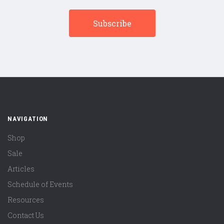
NAVIGATION
Shop
Sale
Articles
Schedule of Events
Resources
Contact Us