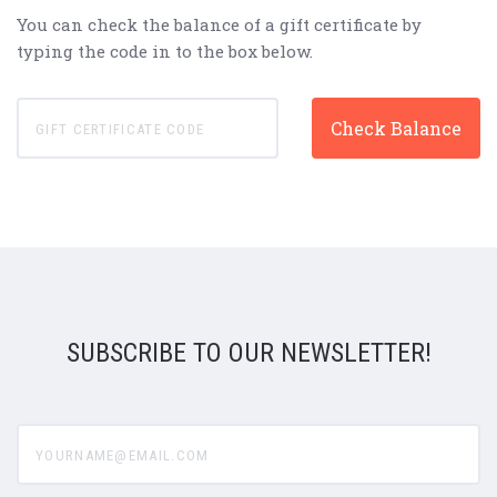
You can check the balance of a gift certificate by
typing the code in to the box below.
SUBSCRIBE TO OUR NEWSLETTER!
yourname@email.com