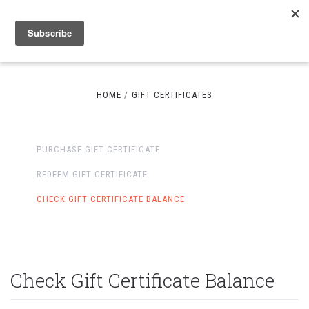
HOME
GIFT CERTIFICATES
PURCHASE GIFT CERTIFICATE
REDEEM GIFT CERTIFICATE
CHECK GIFT CERTIFICATE BALANCE
Check Gift Certificate Balance