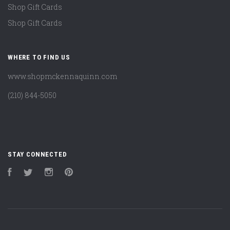
Shop Gift Cards
Shop Gift Cards
WHERE TO FIND US
www.shopmckennaquinn.com
(210) 844-5050
STAY CONNECTED
Facebook
Twitter
Instagram
Pinterest