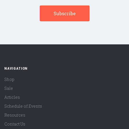
NAVIGATION
Shop
Sale
Articles
Schedule of Events
Resources
Contact Us