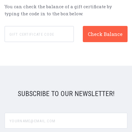
You can check the balance of a gift certificate by
typing the code in to the box below.
SUBSCRIBE TO OUR NEWSLETTER!
yourname@email.com