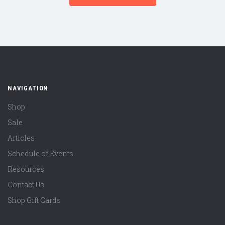
NAVIGATION
Shop
Sale
Articles
Schedule of Events
Resources
Contact Us
Shop Gift Cards