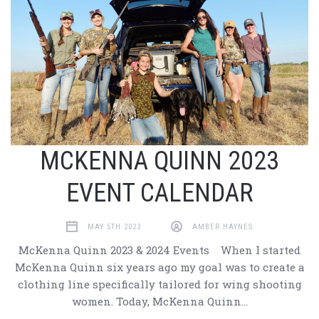
MCKENNA QUINN 2023
EVENT CALENDAR
MAY 5TH 2023
AMBER HAYNES
McKenna Quinn 2023 & 2024 Events When I started
McKenna Quinn six years ago my goal was to create a
clothing line specifically tailored for wing shooting
women. Today, McKenna Quinn…