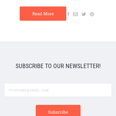
Read More
SUBSCRIBE TO OUR NEWSLETTER!
yourname@email.com