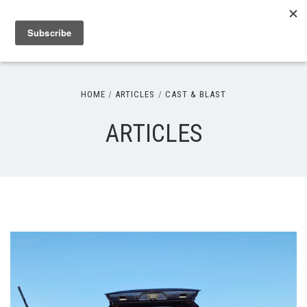
HOME
ARTICLES
CAST & BLAST
ARTICLES