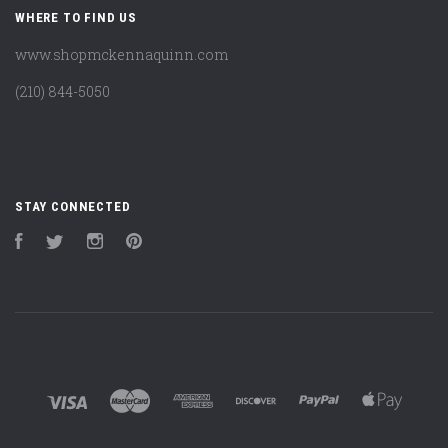
WHERE TO FIND US
www.shopmckennaquinn.com
(210) 844-5050
STAY CONNECTED
Facebook
Twitter
Instagram
Pinterest