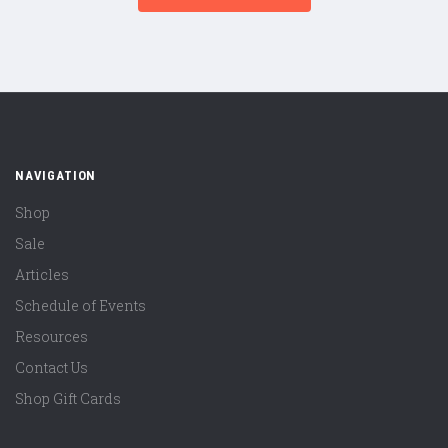
NAVIGATION
Shop
Sale
Articles
Schedule of Events
Resources
Contact Us
Shop Gift Cards