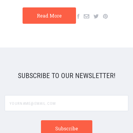
Read More
SUBSCRIBE TO OUR NEWSLETTER!
yourname@email.com