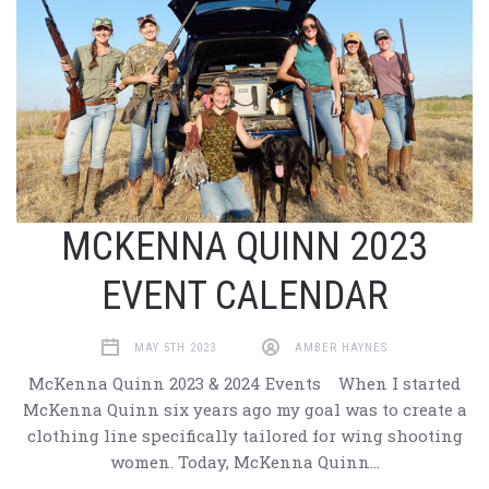
MCKENNA QUINN 2023
EVENT CALENDAR
MAY 5TH 2023
AMBER HAYNES
McKenna Quinn 2023 & 2024 Events When I started
McKenna Quinn six years ago my goal was to create a
clothing line specifically tailored for wing shooting
women. Today, McKenna Quinn…