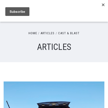
HOME
ARTICLES
CAST & BLAST
ARTICLES