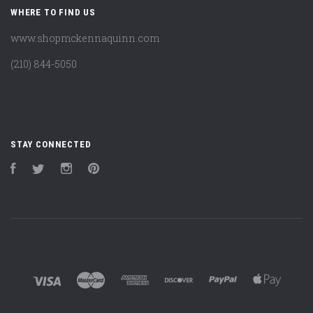
WHERE TO FIND US
www.shopmckennaquinn.com
(210) 844-5050
STAY CONNECTED
Facebook
Twitter
Instagram
Pinterest