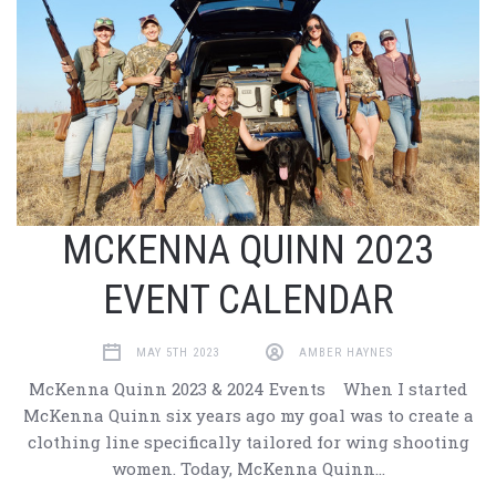
MCKENNA QUINN 2023
EVENT CALENDAR
MAY 5TH 2023
AMBER HAYNES
McKenna Quinn 2023 & 2024 Events When I started
McKenna Quinn six years ago my goal was to create a
clothing line specifically tailored for wing shooting
women. Today, McKenna Quinn…