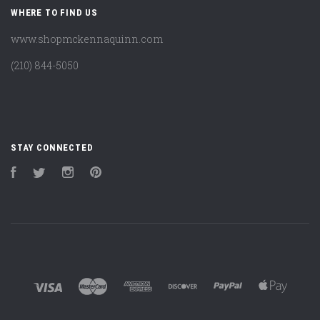
WHERE TO FIND US
www.shopmckennaquinn.com
(210) 844-5050
STAY CONNECTED
Facebook
Twitter
Instagram
Pinterest