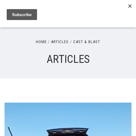
HOME
ARTICLES
CAST & BLAST
ARTICLES