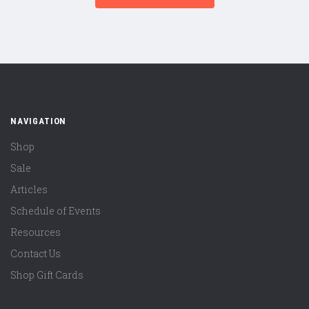
NAVIGATION
Shop
Sale
Articles
Schedule of Events
Resources
Contact Us
Shop Gift Cards