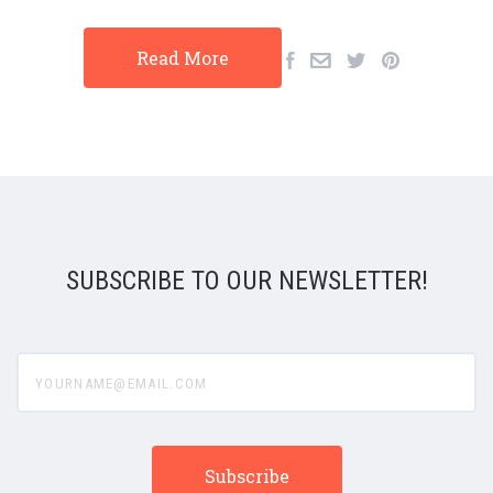
Read More
SUBSCRIBE TO OUR NEWSLETTER!
yourname@email.com