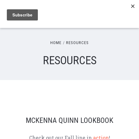
HOME
RESOURCES
RESOURCES
MCKENNA QUINN LOOKBOOK
Check out our Fall line in
action
!