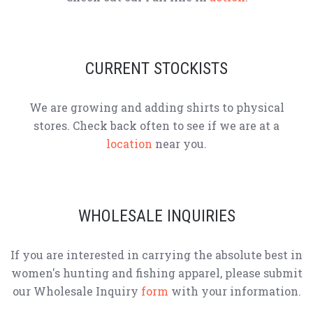
CURRENT STOCKISTS
We are growing and adding shirts to physical
stores. Check back often to see if we are at a
location
near you.
WHOLESALE INQUIRIES
If you are interested in carrying the absolute best in
women's hunting and fishing apparel, please submit
our Wholesale Inquiry
form
with your information.