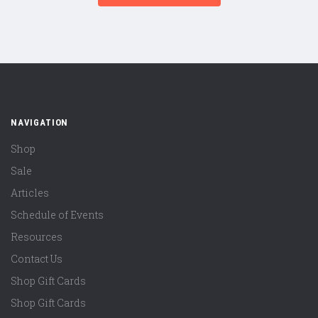
NAVIGATION
Shop
Sale
Articles
Schedule of Events
Resources
Contact Us
Shop Gift Cards
Shop Gift Cards