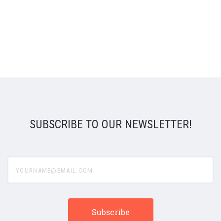
SUBSCRIBE TO OUR NEWSLETTER!
yourname@email.com