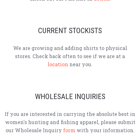
CURRENT STOCKISTS
We are growing and adding shirts to physical
stores. Check back often to see if we are at a
location
near you.
WHOLESALE INQUIRIES
If you are interested in carrying the absolute best in
women's hunting and fishing apparel, please submit
our Wholesale Inquiry
form
with your information.