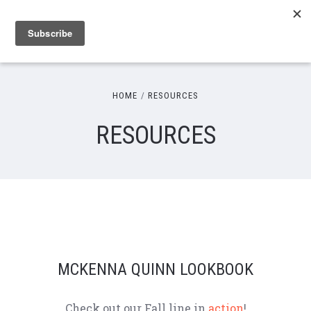
HOME
RESOURCES
RESOURCES
MCKENNA QUINN LOOKBOOK
Check out our Fall line in
action
!