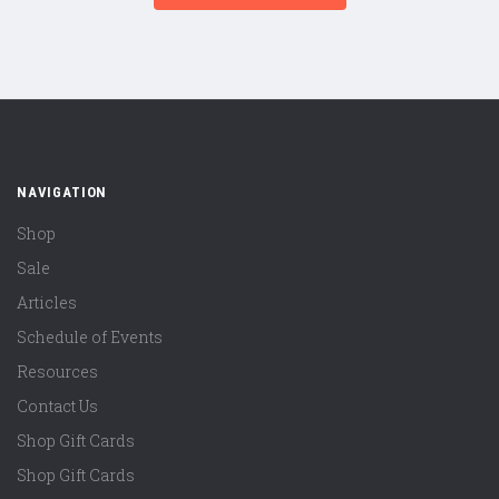
NAVIGATION
Shop
Sale
Articles
Schedule of Events
Resources
Contact Us
Shop Gift Cards
Shop Gift Cards