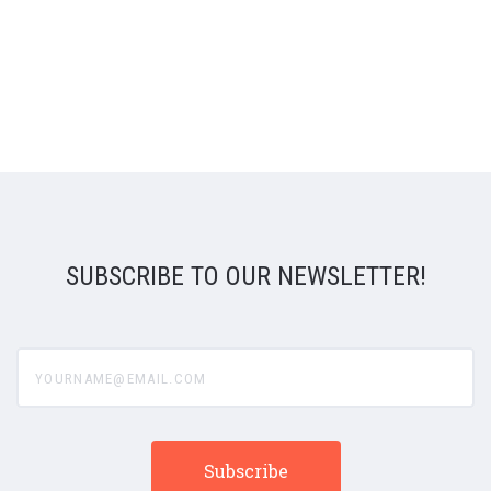
SUBSCRIBE TO OUR NEWSLETTER!
yourname@email.com