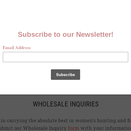
MCKENNA QUINN LOOKBOOK
Check out our Fall line in
action
!
CURRENT STOCKISTS
d adding shirts to physical stores. Check back often to 
location
near you.
WHOLESALE INQUIRIES
d in carrying the absolute best in women's hunting and fi
ubmit our Wholesale Inquiry
form
with your informatio