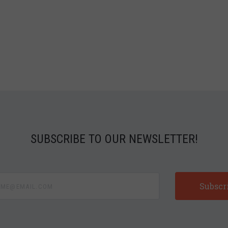
SUBSCRIBE TO OUR NEWSLETTER!
e@email.com