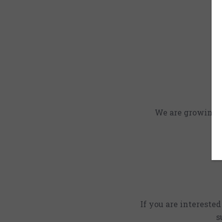
We are growing an
If you are intereste
s