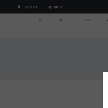
ACCOUNT
USD
HOME
SHOP
SALE