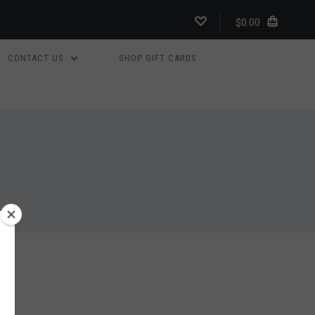
$0.00
CONTACT US
SHOP GIFT CARDS