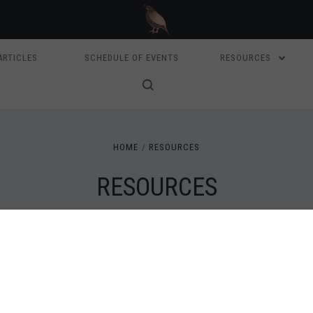
ARTICLES
SCHEDULE OF EVENTS
RESOURCES
HOME
RESOURCES
RESOURCES