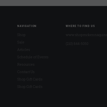
NAVIGATION
WHERE TO FIND US
Shop
www.shopmckennaquin
Sale
(210) 844-5050
Articles
Schedule of Events
Resources
Contact Us
Shop Gift Cards
Shop Gift Cards