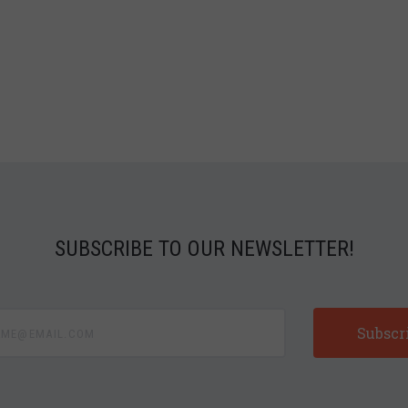
SUBSCRIBE TO OUR NEWSLETTER!
e@email.com