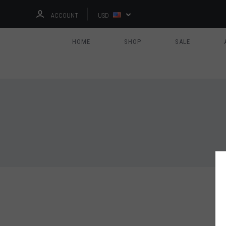
ACCOUNT
USD
HOME
SHOP
SALE