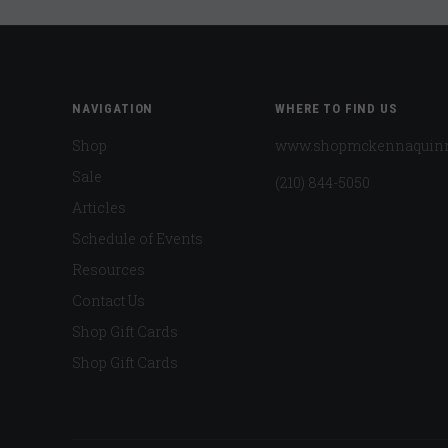
NAVIGATION
WHERE TO FIND US
Shop
www.shopmckennaquin
Sale
(210) 844-5050
Articles
Schedule of Events
Resources
Contact Us
Shop Gift Cards
Shop Gift Cards