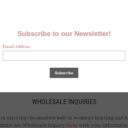
MCKENNA QUINN LOOKBOOK
Check out our Fall line in
action
!
CURRENT STOCKISTS
d adding shirts to physical stores. Check back often to 
location
near you.
WHOLESALE INQUIRIES
d in carrying the absolute best in women's hunting and fi
ubmit our Wholesale Inquiry
form
with your informatio