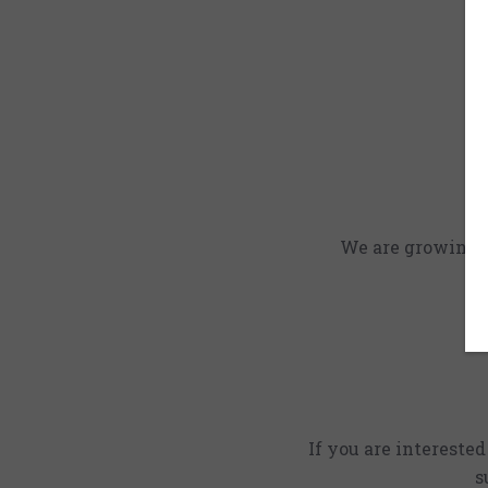
We are growing an
If you are intereste
s