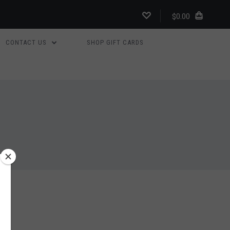
$0.00
CONTACT US
SHOP GIFT CARDS