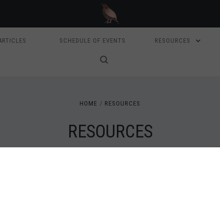
ARTICLES
SCHEDULE OF EVENTS
RESOURCES
HOME
RESOURCES
RESOURCES