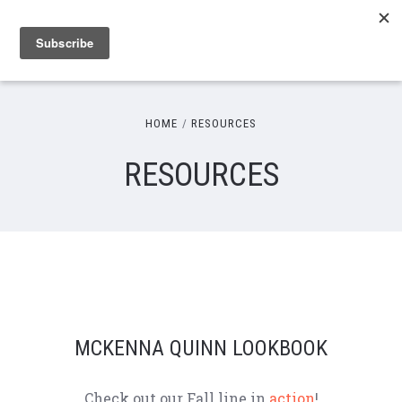
HOME
RESOURCES
RESOURCES
MCKENNA QUINN LOOKBOOK
Check out our Fall line in
action
!