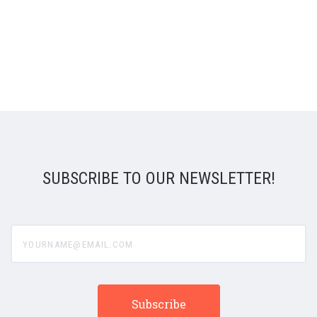
SUBSCRIBE TO OUR NEWSLETTER!
yourname@email.com