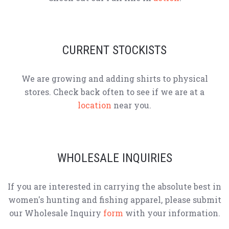
CURRENT STOCKISTS
We are growing and adding shirts to physical
stores. Check back often to see if we are at a
location
near you.
WHOLESALE INQUIRIES
If you are interested in carrying the absolute best in
women's hunting and fishing apparel, please submit
our Wholesale Inquiry
form
with your information.