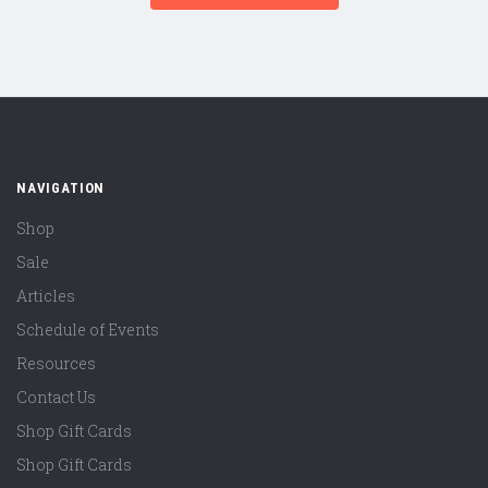
NAVIGATION
Shop
Sale
Articles
Schedule of Events
Resources
Contact Us
Shop Gift Cards
Shop Gift Cards