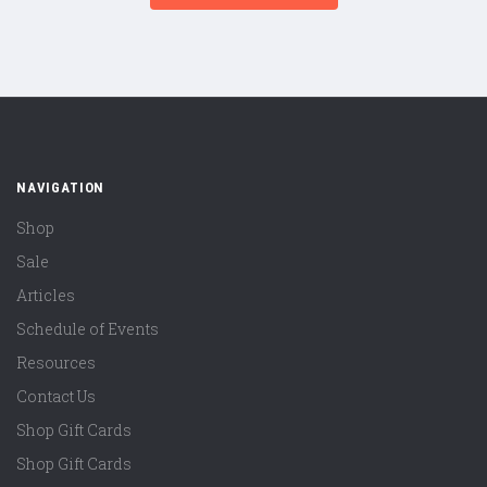
NAVIGATION
Shop
Sale
Articles
Schedule of Events
Resources
Contact Us
Shop Gift Cards
Shop Gift Cards