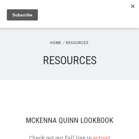
HOME
RESOURCES
RESOURCES
MCKENNA QUINN LOOKBOOK
Check out our Fall line in
action
!