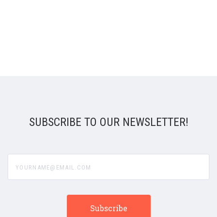
SUBSCRIBE TO OUR NEWSLETTER!
yourname@email.com