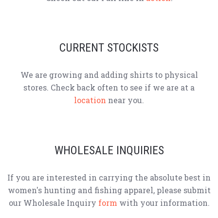
CURRENT STOCKISTS
We are growing and adding shirts to physical
stores. Check back often to see if we are at a
location
near you.
WHOLESALE INQUIRIES
If you are interested in carrying the absolute best in
women's hunting and fishing apparel, please submit
our Wholesale Inquiry
form
with your information.