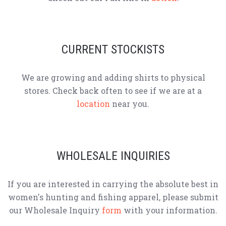
CURRENT STOCKISTS
We are growing and adding shirts to physical
stores. Check back often to see if we are at a
location
near you.
WHOLESALE INQUIRIES
If you are interested in carrying the absolute best in
women's hunting and fishing apparel, please submit
our Wholesale Inquiry
form
with your information.