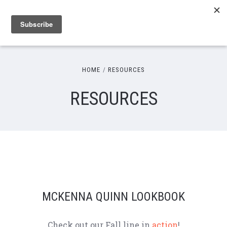
HOME
RESOURCES
RESOURCES
MCKENNA QUINN LOOKBOOK
Check out our Fall line in
action
!