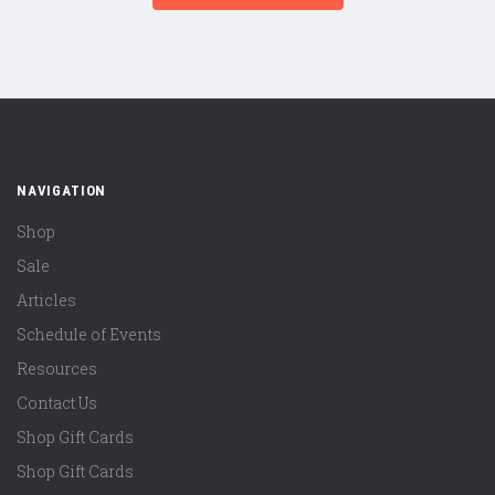
NAVIGATION
Shop
Sale
Articles
Schedule of Events
Resources
Contact Us
Shop Gift Cards
Shop Gift Cards