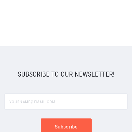
SUBSCRIBE TO OUR NEWSLETTER!
yourname@email.com