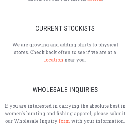
CURRENT STOCKISTS
We are growing and adding shirts to physical
stores. Check back often to see if we are at a
location
near you.
WHOLESALE INQUIRIES
If you are interested in carrying the absolute best in
women's hunting and fishing apparel, please submit
our Wholesale Inquiry
form
with your information.