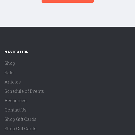
NAVIGATION
Shop
Sale
Articles
Schedule of Events
Resources
Contact Us
Shop Gift Cards
Shop Gift Cards