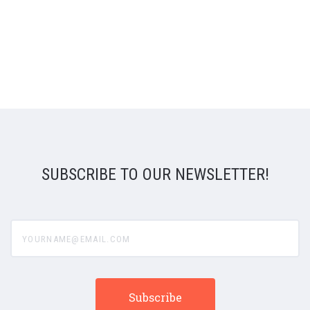
SUBSCRIBE TO OUR NEWSLETTER!
yourname@email.com