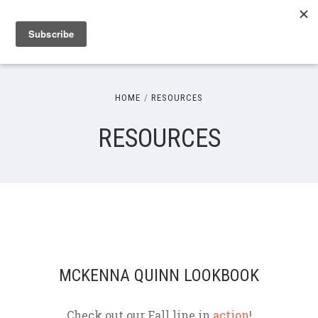
HOME
RESOURCES
RESOURCES
MCKENNA QUINN LOOKBOOK
Check out our Fall line in
action
!