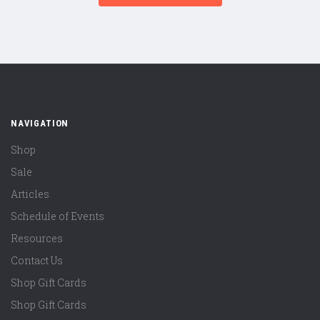
NAVIGATION
Shop
Sale
Articles
Schedule of Events
Resources
Contact Us
Shop Gift Cards
Shop Gift Cards