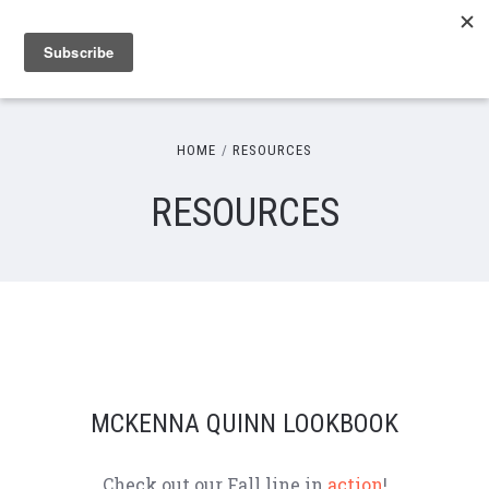
HOME
RESOURCES
RESOURCES
MCKENNA QUINN LOOKBOOK
Check out our Fall line in
action
!