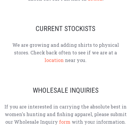
CURRENT STOCKISTS
We are growing and adding shirts to physical
stores. Check back often to see if we are at a
location
near you.
WHOLESALE INQUIRIES
If you are interested in carrying the absolute best in
women's hunting and fishing apparel, please submit
our Wholesale Inquiry
form
with your information.