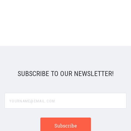
SUBSCRIBE TO OUR NEWSLETTER!
yourname@email.com