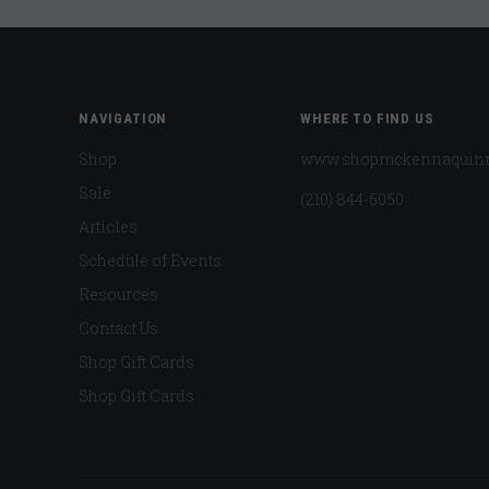
NAVIGATION
WHERE TO FIND US
Shop
www.shopmckennaquin
Sale
(210) 844-5050
Articles
Schedule of Events
Resources
Contact Us
Shop Gift Cards
Shop Gift Cards