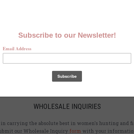
MCKENNA QUINN LOOKBOOK
Check out our Fall line in
action
!
CURRENT STOCKISTS
d adding shirts to physical stores. Check back often to 
location
near you.
WHOLESALE INQUIRIES
d in carrying the absolute best in women's hunting and fi
ubmit our Wholesale Inquiry
form
with your informatio