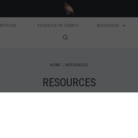
ARTICLES
SCHEDULE OF EVENTS
RESOURCES
HOME
RESOURCES
RESOURCES