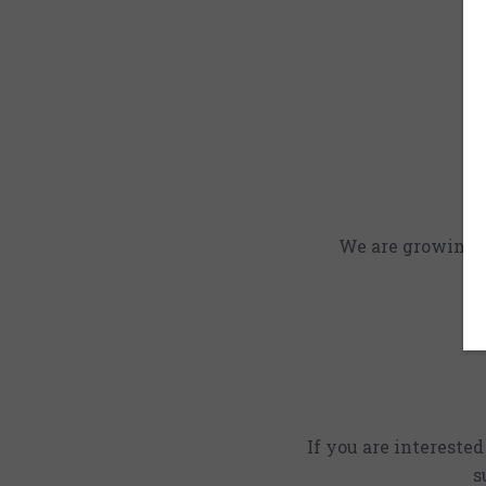
We are growing an
If you are intereste
s