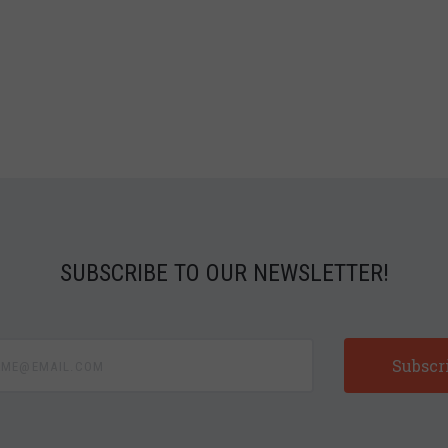
SUBSCRIBE TO OUR NEWSLETTER!
e@email.com