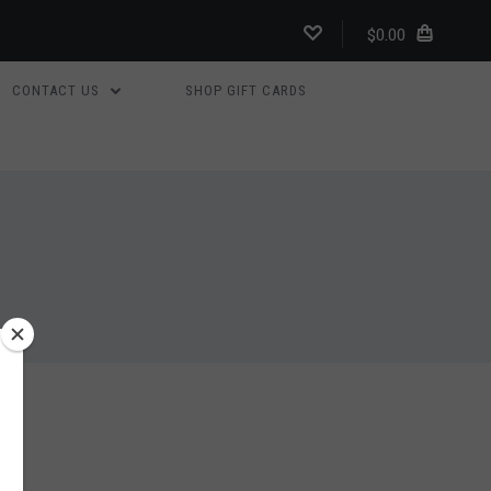
$0.00
CONTACT US
SHOP GIFT CARDS