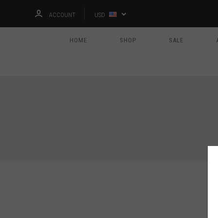
ACCOUNT
USD
HOME
SHOP
SALE