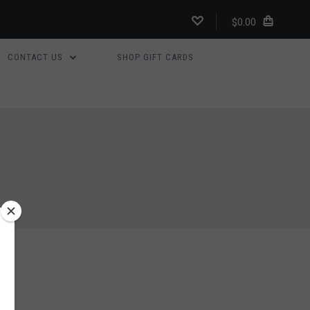
$0.00
CONTACT US
SHOP GIFT CARDS