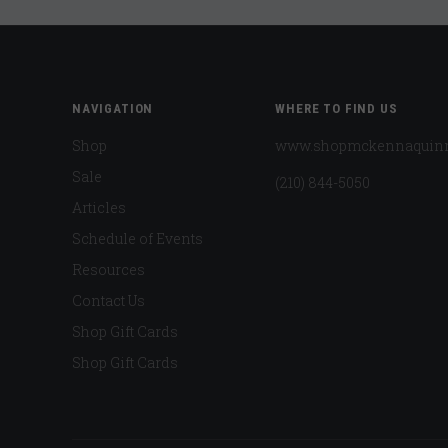
NAVIGATION
WHERE TO FIND US
Shop
www.shopmckennaquin
Sale
(210) 844-5050
Articles
Schedule of Events
Resources
Contact Us
Shop Gift Cards
Shop Gift Cards