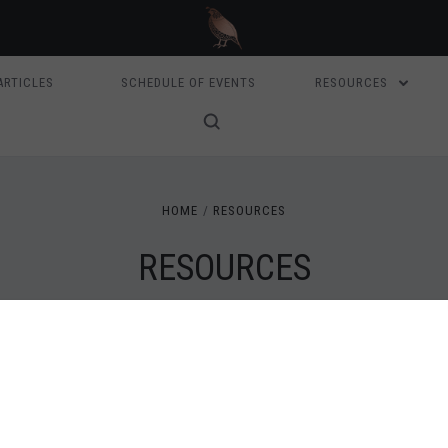
ARTICLES
SCHEDULE OF EVENTS
RESOURCES
HOME
RESOURCES
RESOURCES