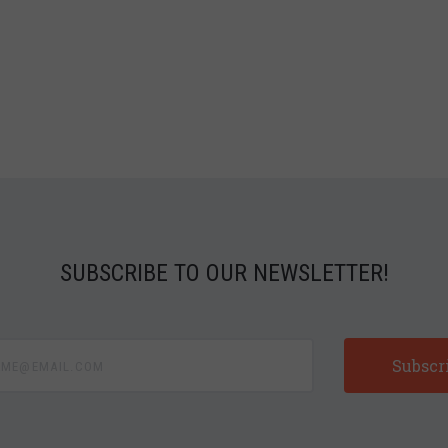
SUBSCRIBE TO OUR NEWSLETTER!
e@email.com