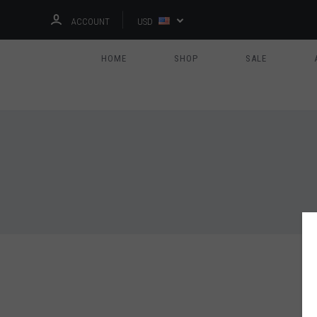
ACCOUNT
USD
HOME
SHOP
SALE