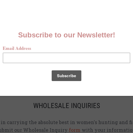
MCKENNA QUINN LOOKBOOK
Check out our Fall line in
action
!
CURRENT STOCKISTS
d adding shirts to physical stores. Check back often to 
location
near you.
WHOLESALE INQUIRIES
d in carrying the absolute best in women's hunting and fi
ubmit our Wholesale Inquiry
form
with your informatio