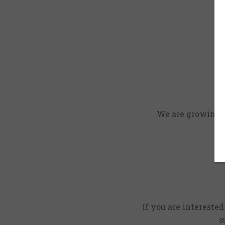
We are growing an
If you are intereste
s