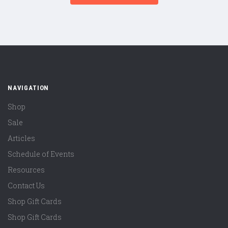
NAVIGATION
Shop
Sale
Articles
Schedule of Events
Resources
Contact Us
Shop Gift Cards
Shop Gift Cards