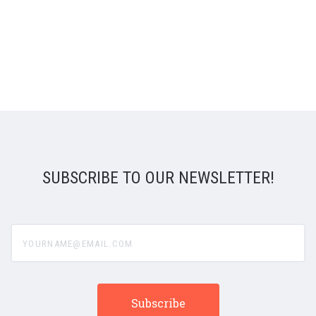
SUBSCRIBE TO OUR NEWSLETTER!
yourname@email.com