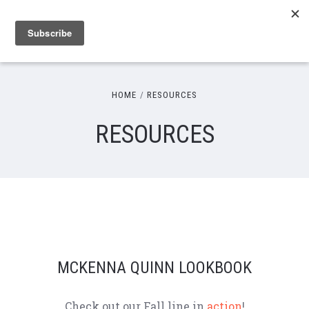
HOME
RESOURCES
RESOURCES
MCKENNA QUINN LOOKBOOK
Check out our Fall line in
action
!