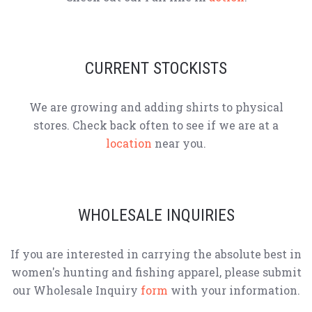
CURRENT STOCKISTS
We are growing and adding shirts to physical
stores. Check back often to see if we are at a
location
near you.
WHOLESALE INQUIRIES
If you are interested in carrying the absolute best in
women's hunting and fishing apparel, please submit
our Wholesale Inquiry
form
with your information.