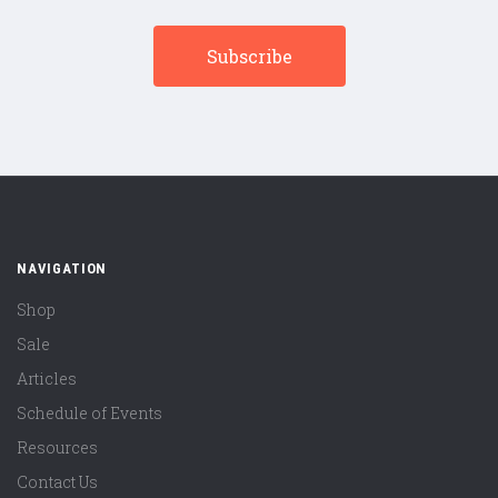
NAVIGATION
Shop
Sale
Articles
Schedule of Events
Resources
Contact Us