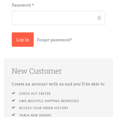
Password
*
Forgot password?
New Customer
Create an account with us and you'll be able to:
CHECK OUT FASTER
SAVE MULTIPLE SHIPPING ADDRESSES
ACCESS YOUR ORDER HISTORY
TRACK NEW ORDERS