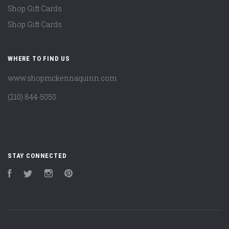
Shop Gift Cards
Shop Gift Cards
WHERE TO FIND US
www.shopmckennaquinn.com
(210) 844-5050
STAY CONNECTED
Facebook
Twitter
Instagram
Pinterest