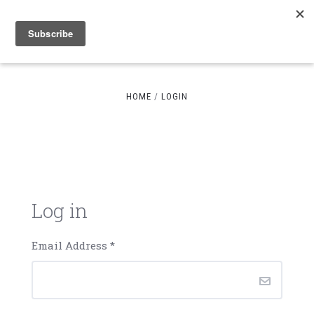
HOME
LOGIN
Log in
Email Address
*