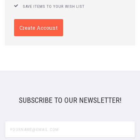
SAVE ITEMS TO YOUR WISH LIST
Create Account
SUBSCRIBE TO OUR NEWSLETTER!
yourname@email.com