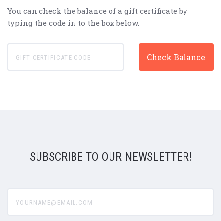
You can check the balance of a gift certificate by
typing the code in to the box below.
SUBSCRIBE TO OUR NEWSLETTER!
yourname@email.com