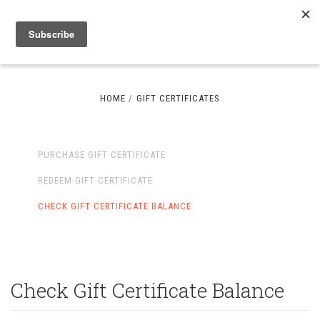
HOME
GIFT CERTIFICATES
PURCHASE GIFT CERTIFICATE
REDEEM GIFT CERTIFICATE
CHECK GIFT CERTIFICATE BALANCE
Check Gift Certificate Balance