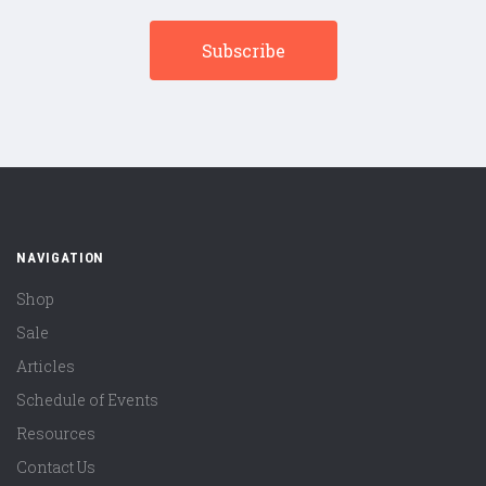
NAVIGATION
Shop
Sale
Articles
Schedule of Events
Resources
Contact Us