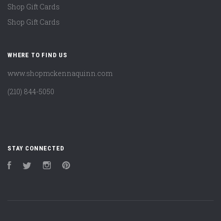
Shop Gift Cards
Shop Gift Cards
WHERE TO FIND US
www.shopmckennaquinn.com
(210) 844-5050
STAY CONNECTED
Facebook
Twitter
Instagram
Pinterest