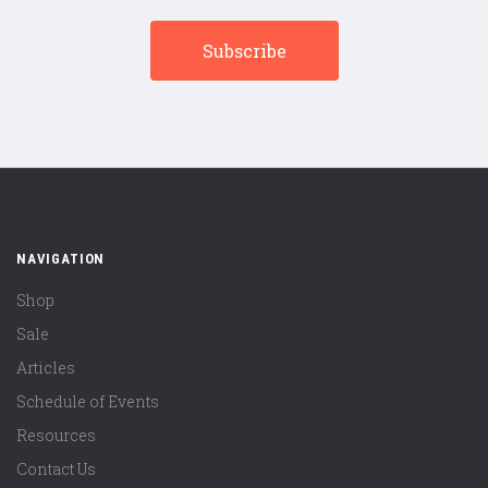
NAVIGATION
Shop
Sale
Articles
Schedule of Events
Resources
Contact Us