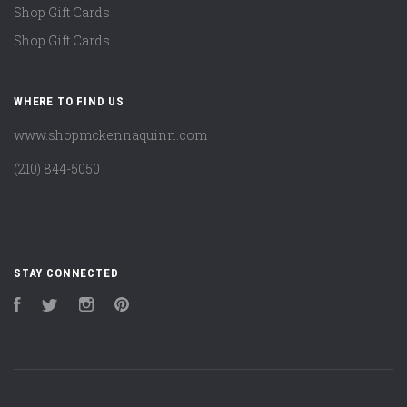
Shop Gift Cards
Shop Gift Cards
WHERE TO FIND US
www.shopmckennaquinn.com
(210) 844-5050
STAY CONNECTED
Facebook
Twitter
Instagram
Pinterest