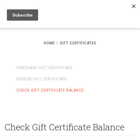
HOME
GIFT CERTIFICATES
PURCHASE GIFT CERTIFICATE
REDEEM GIFT CERTIFICATE
CHECK GIFT CERTIFICATE BALANCE
Check Gift Certificate Balance