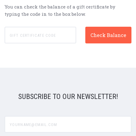
You can check the balance of a gift certificate by
typing the code in to the box below.
SUBSCRIBE TO OUR NEWSLETTER!
yourname@email.com