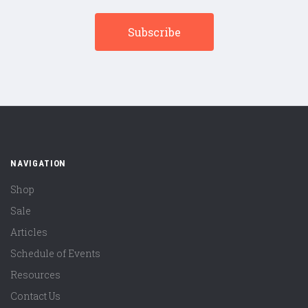
NAVIGATION
Shop
Sale
Articles
Schedule of Events
Resources
Contact Us