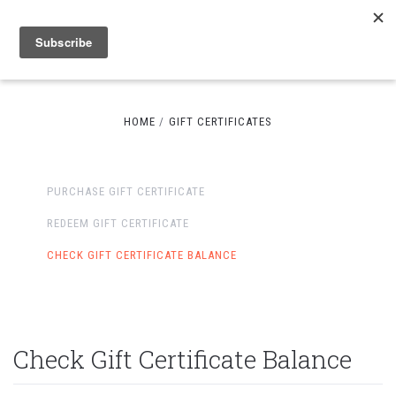
HOME
GIFT CERTIFICATES
PURCHASE GIFT CERTIFICATE
REDEEM GIFT CERTIFICATE
CHECK GIFT CERTIFICATE BALANCE
Check Gift Certificate Balance