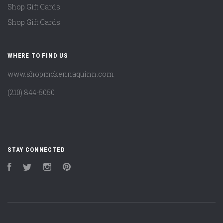
Shop Gift Cards
Shop Gift Cards
WHERE TO FIND US
www.shopmckennaquinn.com
(210) 844-5050
STAY CONNECTED
Facebook
Twitter
Instagram
Pinterest