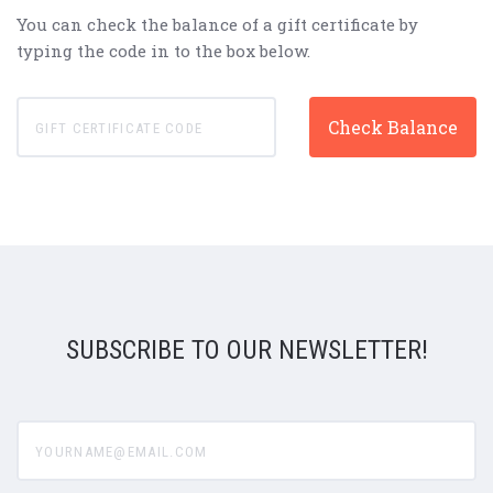
You can check the balance of a gift certificate by
typing the code in to the box below.
SUBSCRIBE TO OUR NEWSLETTER!
yourname@email.com