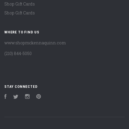
Shop Gift Cards
Shop Gift Cards
WHERE TO FIND US
www.shopmckennaquinn.com
(210) 844-5050
STAY CONNECTED
Facebook
Twitter
Instagram
Pinterest