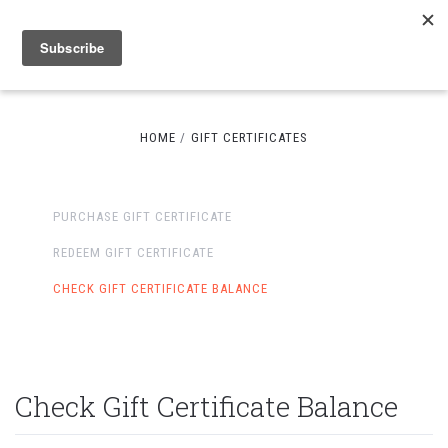
HOME
GIFT CERTIFICATES
PURCHASE GIFT CERTIFICATE
REDEEM GIFT CERTIFICATE
CHECK GIFT CERTIFICATE BALANCE
Check Gift Certificate Balance