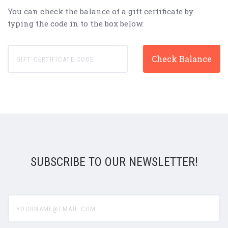
You can check the balance of a gift certificate by
typing the code in to the box below.
SUBSCRIBE TO OUR NEWSLETTER!
yourname@email.com