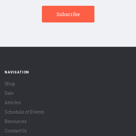
NAVIGATION
Shop
Sale
Articles
Schedule of Events
Resources
Contact Us