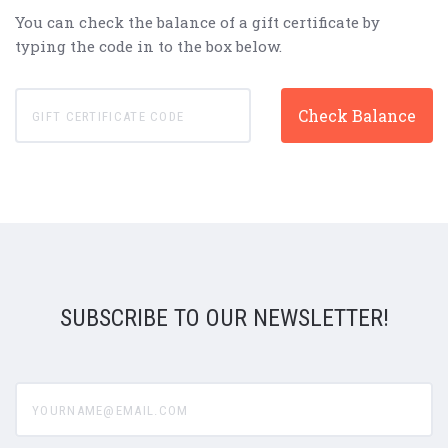
You can check the balance of a gift certificate by
typing the code in to the box below.
SUBSCRIBE TO OUR NEWSLETTER!
yourname@email.com