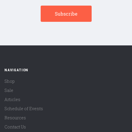
NAVIGATION
Shop
Sale
Articles
Schedule of Events
Resources
Contact Us