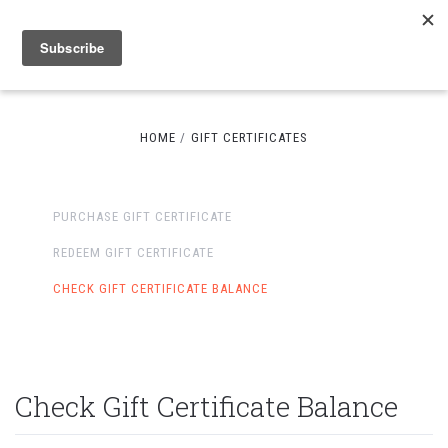
HOME
GIFT CERTIFICATES
PURCHASE GIFT CERTIFICATE
REDEEM GIFT CERTIFICATE
CHECK GIFT CERTIFICATE BALANCE
Check Gift Certificate Balance