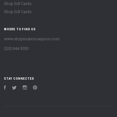
Shop Gift Cards
Shop Gift Cards
WHERE TO FIND US
www.shopmckennaquinn.com
(210) 844-5050
STAY CONNECTED
Facebook
Twitter
Instagram
Pinterest