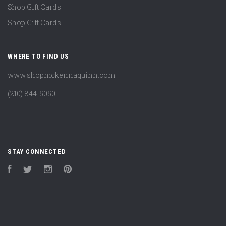
Shop Gift Cards
Shop Gift Cards
WHERE TO FIND US
www.shopmckennaquinn.com
(210) 844-5050
STAY CONNECTED
Facebook
Twitter
Instagram
Pinterest