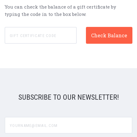
You can check the balance of a gift certificate by
typing the code in to the box below.
SUBSCRIBE TO OUR NEWSLETTER!
yourname@email.com