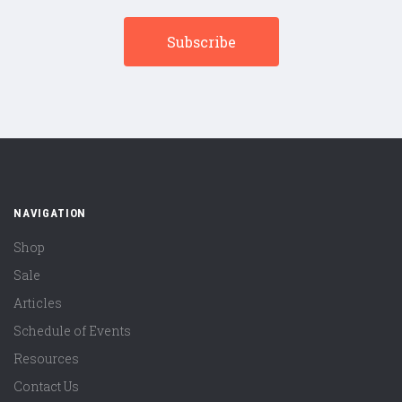
NAVIGATION
Shop
Sale
Articles
Schedule of Events
Resources
Contact Us