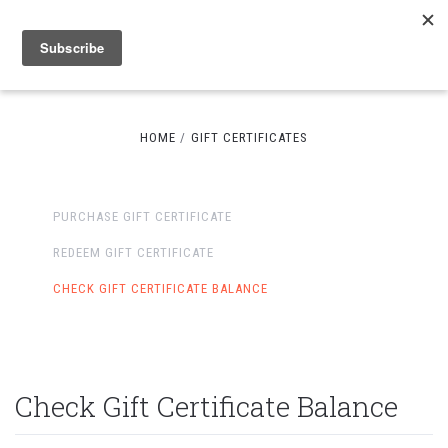
HOME
GIFT CERTIFICATES
PURCHASE GIFT CERTIFICATE
REDEEM GIFT CERTIFICATE
CHECK GIFT CERTIFICATE BALANCE
Check Gift Certificate Balance