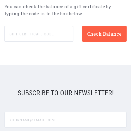
You can check the balance of a gift certificate by
typing the code in to the box below.
SUBSCRIBE TO OUR NEWSLETTER!
yourname@email.com