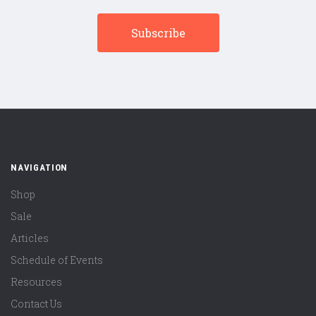
NAVIGATION
Shop
Sale
Articles
Schedule of Events
Resources
Contact Us