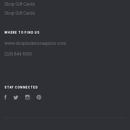
Shop Gift Cards
Shop Gift Cards
WHERE TO FIND US
www.shopmckennaquinn.com
(210) 844-5050
STAY CONNECTED
Facebook
Twitter
Instagram
Pinterest