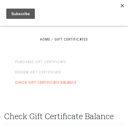
HOME
GIFT CERTIFICATES
PURCHASE GIFT CERTIFICATE
REDEEM GIFT CERTIFICATE
CHECK GIFT CERTIFICATE BALANCE
Check Gift Certificate Balance