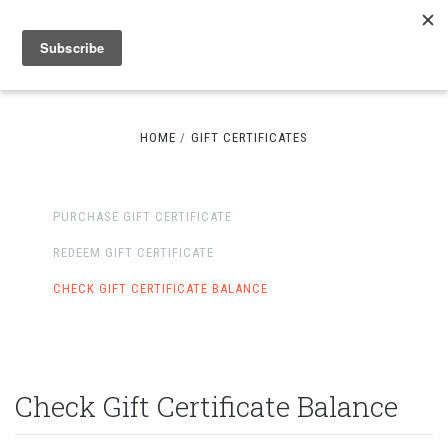
HOME
GIFT CERTIFICATES
PURCHASE GIFT CERTIFICATE
REDEEM GIFT CERTIFICATE
CHECK GIFT CERTIFICATE BALANCE
Check Gift Certificate Balance