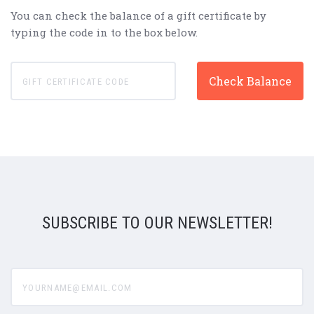
You can check the balance of a gift certificate by
typing the code in to the box below.
SUBSCRIBE TO OUR NEWSLETTER!
yourname@email.com