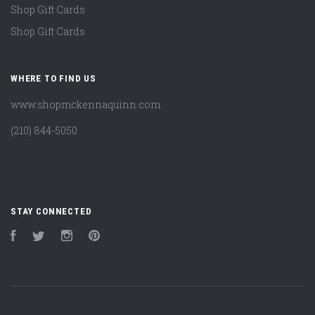
Shop Gift Cards
Shop Gift Cards
WHERE TO FIND US
www.shopmckennaquinn.com
(210) 844-5050
STAY CONNECTED
Facebook
Twitter
Instagram
Pinterest