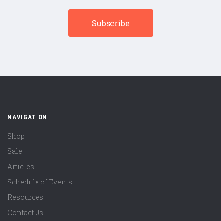
NAVIGATION
Shop
Sale
Articles
Schedule of Events
Resources
Contact Us