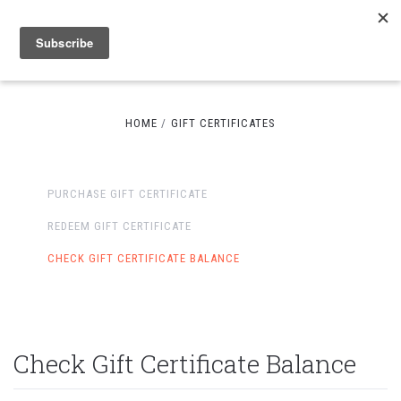
HOME
GIFT CERTIFICATES
PURCHASE GIFT CERTIFICATE
REDEEM GIFT CERTIFICATE
CHECK GIFT CERTIFICATE BALANCE
Check Gift Certificate Balance