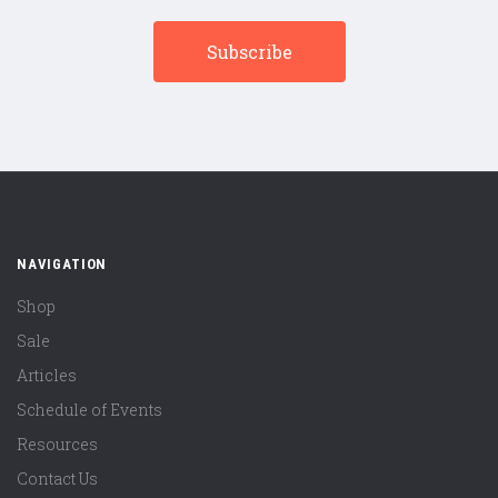
NAVIGATION
Shop
Sale
Articles
Schedule of Events
Resources
Contact Us