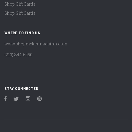
Shop Gift Cards
Shop Gift Cards
WHERE TO FIND US
www.shopmckennaquinn.com
(210) 844-5050
STAY CONNECTED
Facebook
Twitter
Instagram
Pinterest