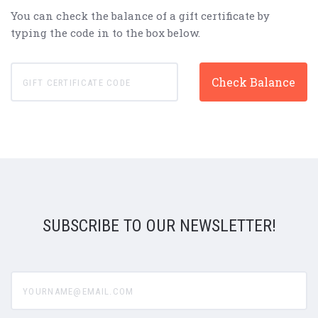
You can check the balance of a gift certificate by
typing the code in to the box below.
SUBSCRIBE TO OUR NEWSLETTER!
yourname@email.com