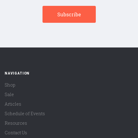
NAVIGATION
Shop
Sale
Articles
Schedule of Events
Resources
Contact Us