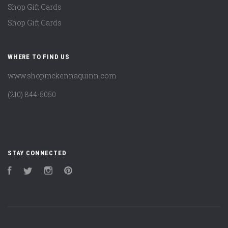
Shop Gift Cards
Shop Gift Cards
WHERE TO FIND US
www.shopmckennaquinn.com
(210) 844-5050
STAY CONNECTED
Facebook
Twitter
Instagram
Pinterest