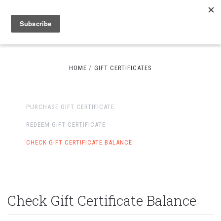
HOME
GIFT CERTIFICATES
PURCHASE GIFT CERTIFICATE
REDEEM GIFT CERTIFICATE
CHECK GIFT CERTIFICATE BALANCE
Check Gift Certificate Balance