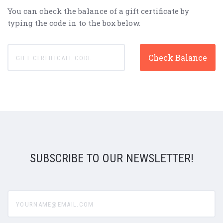
You can check the balance of a gift certificate by
typing the code in to the box below.
SUBSCRIBE TO OUR NEWSLETTER!
yourname@email.com