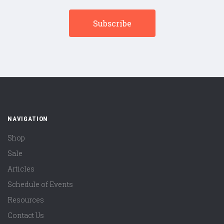
NAVIGATION
Shop
Sale
Articles
Schedule of Events
Resources
Contact Us