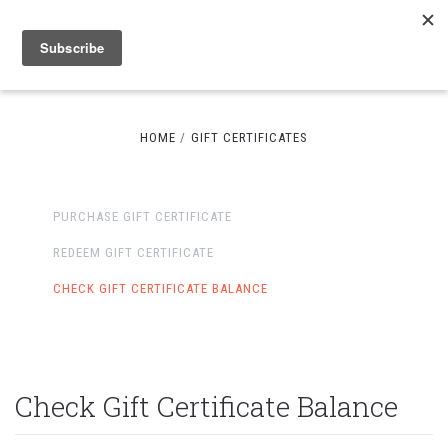
HOME
GIFT CERTIFICATES
PURCHASE GIFT CERTIFICATE
REDEEM GIFT CERTIFICATE
CHECK GIFT CERTIFICATE BALANCE
Check Gift Certificate Balance