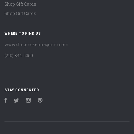
Shop Gift Cards
Shop Gift Cards
WHERE TO FIND US
www.shopmckennaquinn.com
(210) 844-5050
STAY CONNECTED
Facebook
Twitter
Instagram
Pinterest