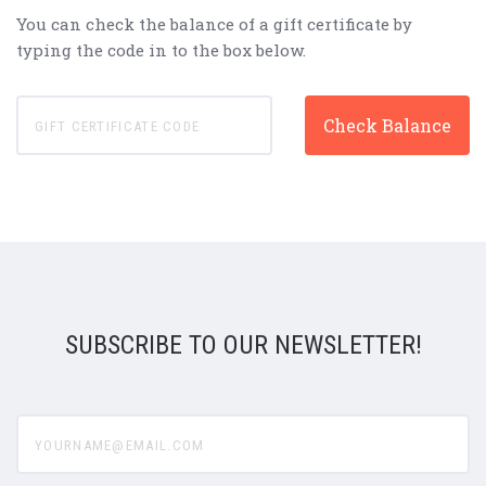
You can check the balance of a gift certificate by
typing the code in to the box below.
SUBSCRIBE TO OUR NEWSLETTER!
yourname@email.com