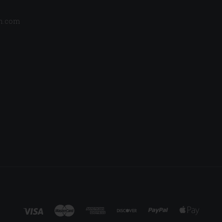
n.com