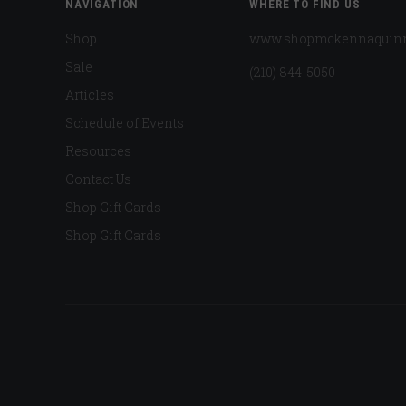
NAVIGATION
WHERE TO FIND US
Shop
www.shopmckennaquin
Sale
(210) 844-5050
Articles
Schedule of Events
Resources
Contact Us
Shop Gift Cards
Shop Gift Cards