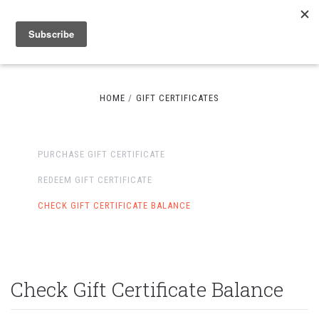
HOME
GIFT CERTIFICATES
PURCHASE GIFT CERTIFICATE
REDEEM GIFT CERTIFICATE
CHECK GIFT CERTIFICATE BALANCE
Check Gift Certificate Balance