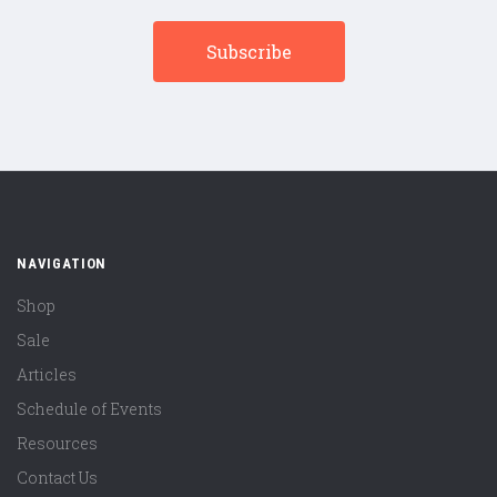
NAVIGATION
Shop
Sale
Articles
Schedule of Events
Resources
Contact Us