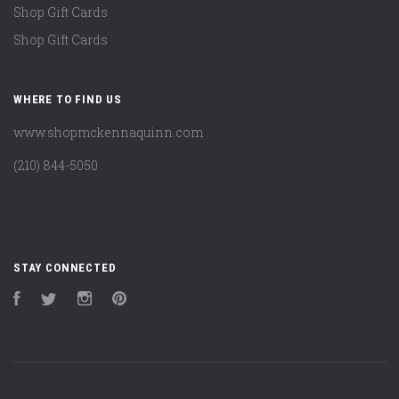
Shop Gift Cards
Shop Gift Cards
WHERE TO FIND US
www.shopmckennaquinn.com
(210) 844-5050
STAY CONNECTED
Facebook
Twitter
Instagram
Pinterest