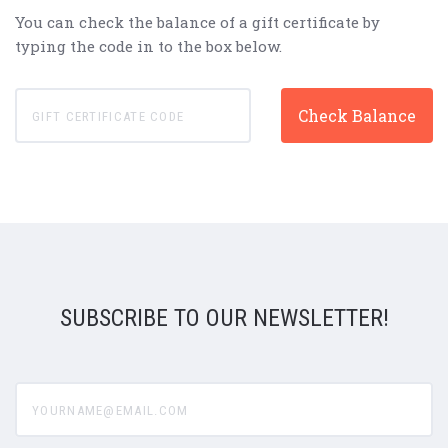
You can check the balance of a gift certificate by
typing the code in to the box below.
SUBSCRIBE TO OUR NEWSLETTER!
yourname@email.com