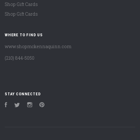
Shop Gift Cards
Shop Gift Cards
WHERE TO FIND US
www.shopmckennaquinn.com
(210) 844-5050
STAY CONNECTED
Facebook
Twitter
Instagram
Pinterest