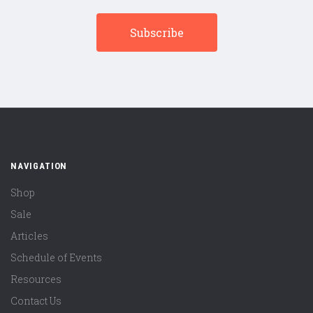
NAVIGATION
Shop
Sale
Articles
Schedule of Events
Resources
Contact Us