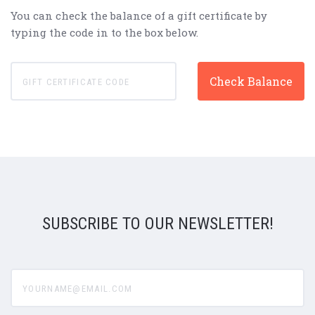
You can check the balance of a gift certificate by
typing the code in to the box below.
SUBSCRIBE TO OUR NEWSLETTER!
yourname@email.com