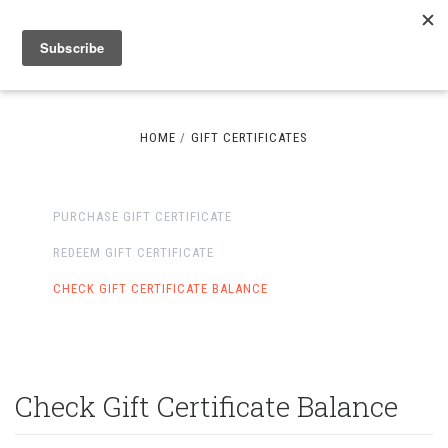
HOME
GIFT CERTIFICATES
PURCHASE GIFT CERTIFICATE
REDEEM GIFT CERTIFICATE
CHECK GIFT CERTIFICATE BALANCE
Check Gift Certificate Balance