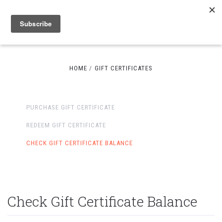
HOME
GIFT CERTIFICATES
PURCHASE GIFT CERTIFICATE
REDEEM GIFT CERTIFICATE
CHECK GIFT CERTIFICATE BALANCE
Check Gift Certificate Balance