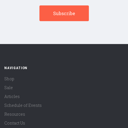
NAVIGATION
Shop
Sale
Articles
Schedule of Events
Resources
Contact Us