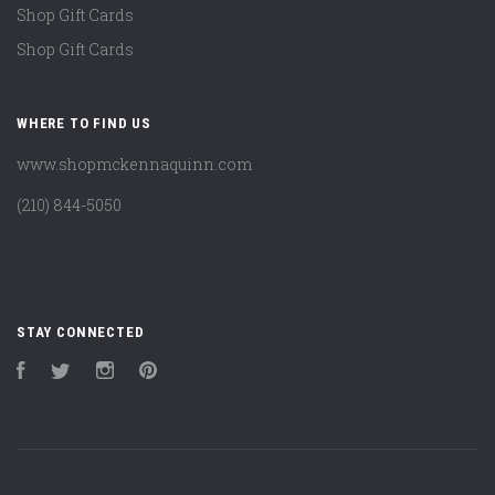
Shop Gift Cards
Shop Gift Cards
WHERE TO FIND US
www.shopmckennaquinn.com
(210) 844-5050
STAY CONNECTED
Facebook
Twitter
Instagram
Pinterest