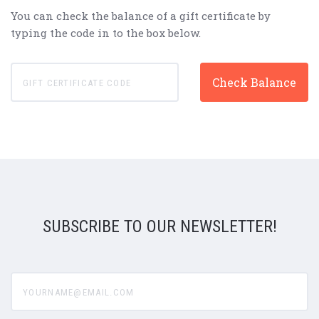
You can check the balance of a gift certificate by
typing the code in to the box below.
SUBSCRIBE TO OUR NEWSLETTER!
yourname@email.com