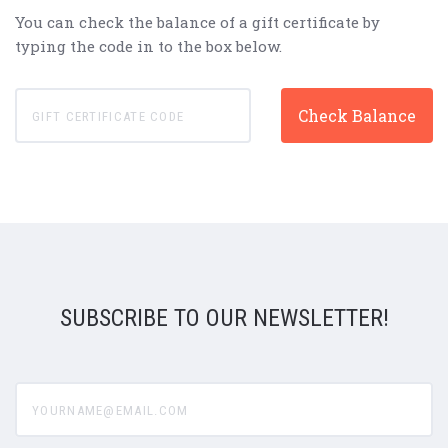
You can check the balance of a gift certificate by
typing the code in to the box below.
SUBSCRIBE TO OUR NEWSLETTER!
yourname@email.com