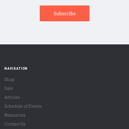
NAVIGATION
Shop
Sale
Articles
Schedule of Events
Resources
Contact Us