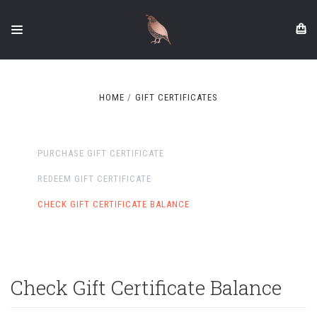
HOME
GIFT CERTIFICATES
PURCHASE GIFT CERTIFICATE
REDEEM GIFT CERTIFICATE
CHECK GIFT CERTIFICATE BALANCE
Check Gift Certificate Balance