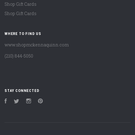
Shop Gift Cards
Shop Gift Cards
WHERE TO FIND US
www.shopmckennaquinn.com
(210) 844-5050
STAY CONNECTED
Facebook
Twitter
Instagram
Pinterest