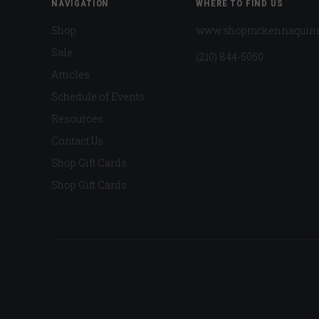
NAVIGATION
WHERE TO FIND US
Shop
www.shopmckennaquin
Sale
(210) 844-5050
Articles
Schedule of Events
Resources
Contact Us
Shop Gift Cards
Shop Gift Cards