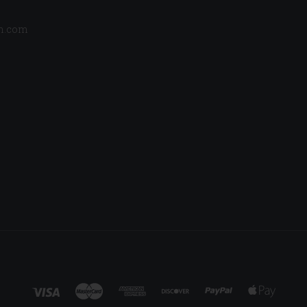
n.com