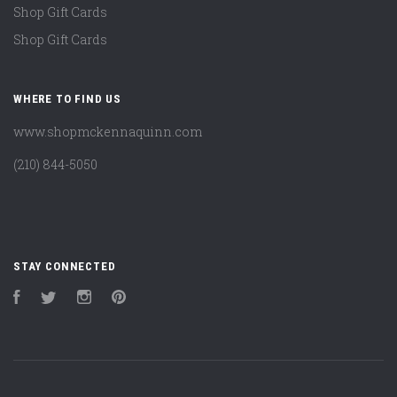
Shop Gift Cards
Shop Gift Cards
WHERE TO FIND US
www.shopmckennaquinn.com
(210) 844-5050
STAY CONNECTED
Facebook
Twitter
Instagram
Pinterest