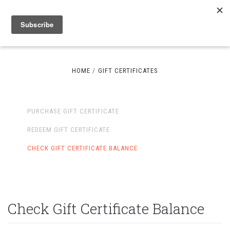
HOME
GIFT CERTIFICATES
PURCHASE GIFT CERTIFICATE
REDEEM GIFT CERTIFICATE
CHECK GIFT CERTIFICATE BALANCE
Check Gift Certificate Balance