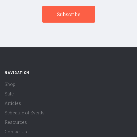
NAVIGATION
Shop
Sale
Articles
Schedule of Events
Resources
Contact Us