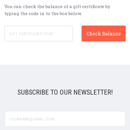
You can check the balance of a gift certificate by
typing the code in to the box below.
SUBSCRIBE TO OUR NEWSLETTER!
yourname@email.com