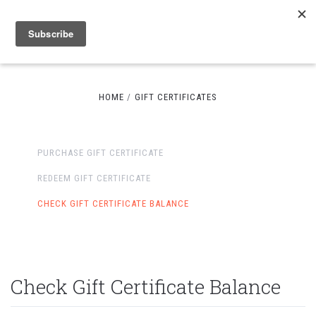
HOME
GIFT CERTIFICATES
PURCHASE GIFT CERTIFICATE
REDEEM GIFT CERTIFICATE
CHECK GIFT CERTIFICATE BALANCE
Check Gift Certificate Balance