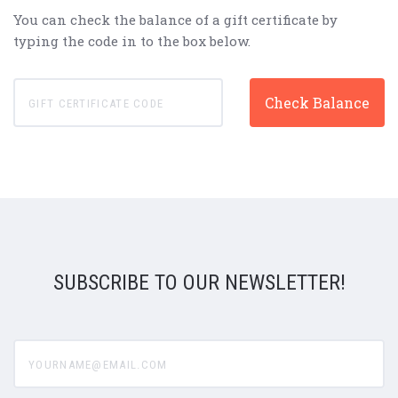
You can check the balance of a gift certificate by
typing the code in to the box below.
SUBSCRIBE TO OUR NEWSLETTER!
yourname@email.com