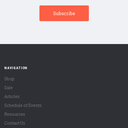
NAVIGATION
Shop
Sale
Articles
Schedule of Events
Resources
Contact Us