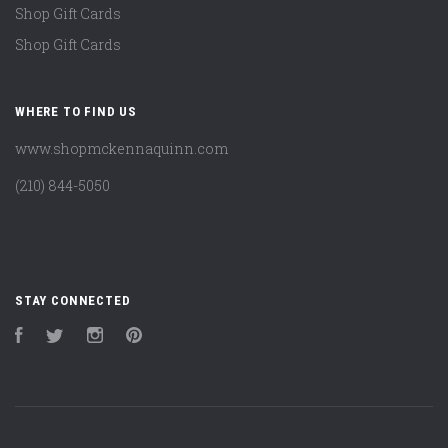
Shop Gift Cards
Shop Gift Cards
WHERE TO FIND US
www.shopmckennaquinn.com
(210) 844-5050
STAY CONNECTED
Facebook
Twitter
Instagram
Pinterest