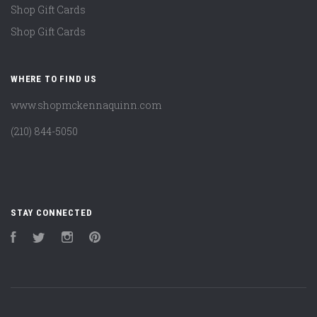
Shop Gift Cards
Shop Gift Cards
WHERE TO FIND US
www.shopmckennaquinn.com
(210) 844-5050
STAY CONNECTED
Facebook
Twitter
Instagram
Pinterest