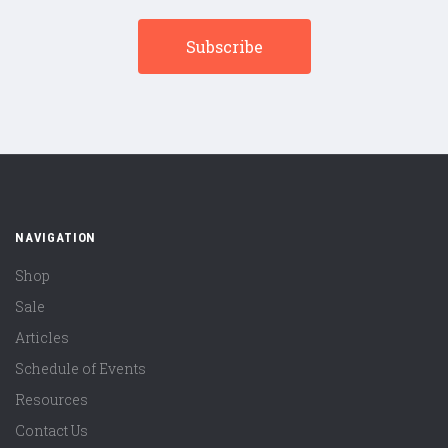
NAVIGATION
Shop
Sale
Articles
Schedule of Events
Resources
Contact Us