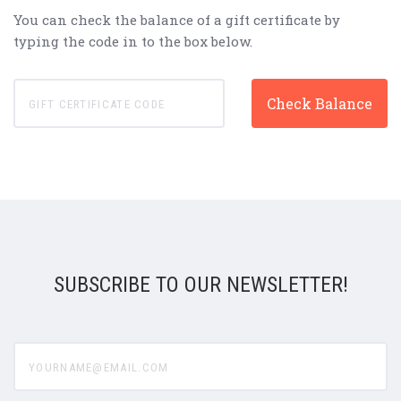
You can check the balance of a gift certificate by
typing the code in to the box below.
SUBSCRIBE TO OUR NEWSLETTER!
yourname@email.com