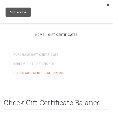
HOME
GIFT CERTIFICATES
PURCHASE GIFT CERTIFICATE
REDEEM GIFT CERTIFICATE
CHECK GIFT CERTIFICATE BALANCE
Check Gift Certificate Balance