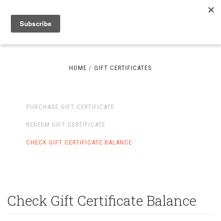
HOME
GIFT CERTIFICATES
PURCHASE GIFT CERTIFICATE
REDEEM GIFT CERTIFICATE
CHECK GIFT CERTIFICATE BALANCE
Check Gift Certificate Balance