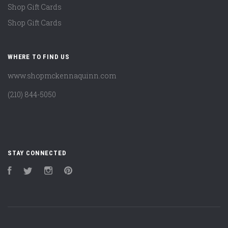
Shop Gift Cards
Shop Gift Cards
WHERE TO FIND US
www.shopmckennaquinn.com
(210) 844-5050
STAY CONNECTED
Facebook
Twitter
Instagram
Pinterest