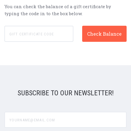
You can check the balance of a gift certificate by
typing the code in to the box below.
SUBSCRIBE TO OUR NEWSLETTER!
yourname@email.com