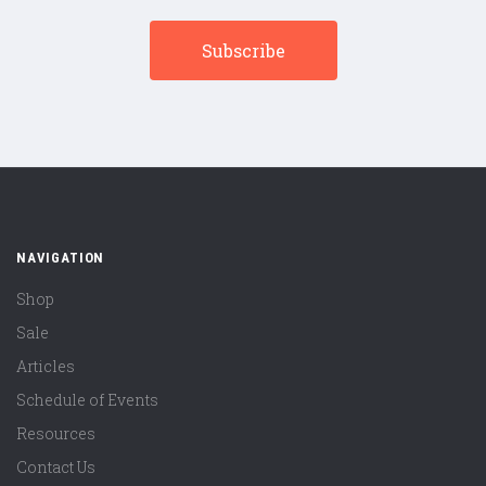
NAVIGATION
Shop
Sale
Articles
Schedule of Events
Resources
Contact Us